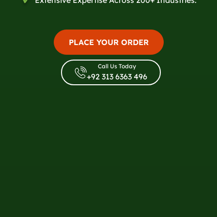
PLACE YOUR ORDER
Call Us Today
+92 313 6363 496