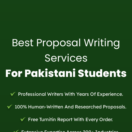
Best Proposal Writing
Services
For Pakistani Students
Professional Writers With Years Of Experience.
100% Human-Written And Researched Proposals.
Free Turnitin Report With Every Order.
Extensive Expertise Across 200+ Industries.