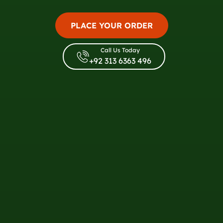
PLACE YOUR ORDER
Call Us Today
+92 313 6363 496