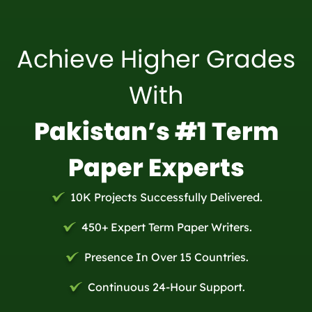
Achieve Higher Grades
With
Pakistan’s #1 Term
Paper Experts
10K Projects Successfully Delivered.
450+ Expert Term Paper Writers.
Presence In Over 15 Countries.
Continuous 24-Hour Support.